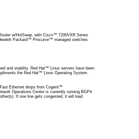
r Router w/HotSwap, with Cisco™ 7200VXR Series
s. Hewlett Packard™ Procurve™ managed switches
eed and stability. Red Hat™ Linux servers have been
ompliments the Red Hat™ Linux Operating System.
 Fast Ethernet drops from Cogent™
etwork Operations Center is currently running BGP4
her(s). If one line gets congested, it will load