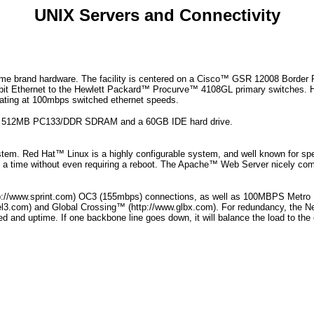
UNIX Servers and Connectivity
ame brand hardware. The facility is centered on a Cisco™ GSR 12008 Borde
igabit Ethernet to the Hewlett Packard™ Procurve™ 4108GL primary switche
erating at 100mbps switched ethernet speeds.
th 512MB PC133/DDR SDRAM and a 60GB IDE hard drive.
stem. Red Hat™ Linux is a highly configurable system, and well known for sp
at a time without even requiring a reboot. The Apache™ Web Server nicely c
ttp://www.sprint.com) OC3 (155mbps) connections, as well as 100MBPS Metro
el3.com) and Global Crossing™ (http://www.glbx.com). For redundancy, the N
d and uptime. If one backbone line goes down, it will balance the load to the ot