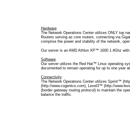
Hardware
The Network Operations Center utilizes ONLY top n
Routers serving as core routers, connecting via G
comprise the power and stability of the network, op
Our server is an AMD Athlon XP™ 1600 1.4Ghz wi
Software
Our server utilizes the Red Hat™ Linux operating sy
documented to remain operating for up to one year 
Connectivity
The Network Operations Center utilizes Sprint™ (h
(http://www.cogentco.com), Level3™ (http://www.lev
(border gateway routing protocol) to maintain the spee
balance the traffic.